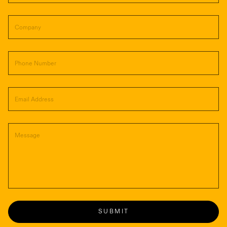
SUBMIT