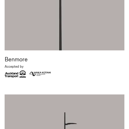
Benmore
Accepted by