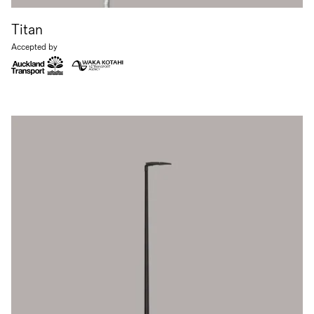
Titan
Accepted by