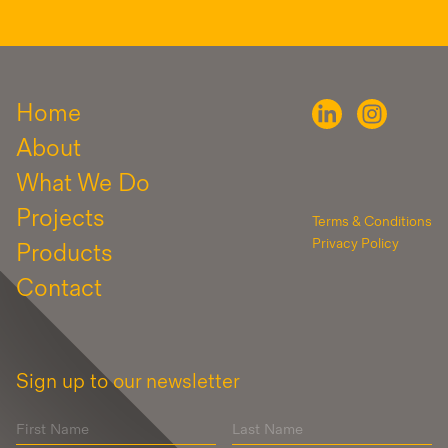
Home
About
What We Do
Projects
Terms & Conditions
Privacy Policy
Products
Contact
Sign up to our newsletter