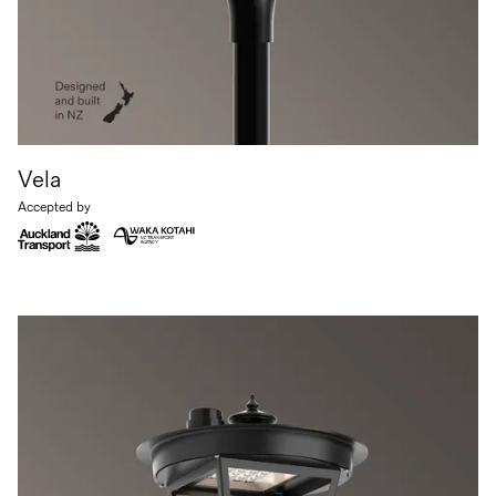
Vela
Accepted by