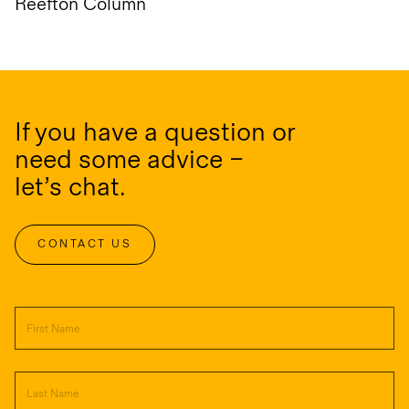
Reefton Column
If you have a question or
need some advice –
let’s chat.
CONTACT US