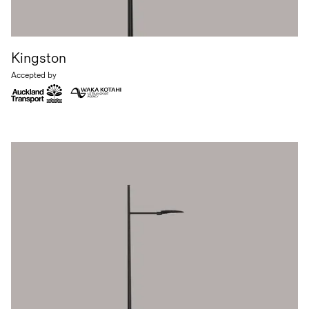
Kingston
Accepted by