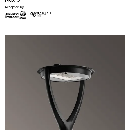
Accepted by