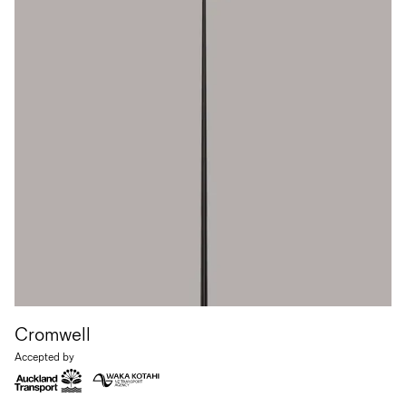
Cromwell
Accepted by