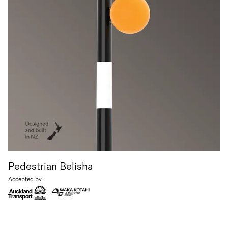
Pedestrian Belisha
Accepted by