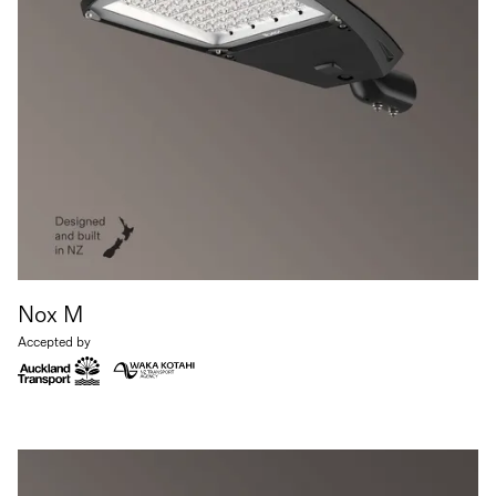
Nox M
Accepted by