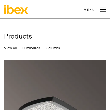
MENU
Products
View all
Luminaires
Columns