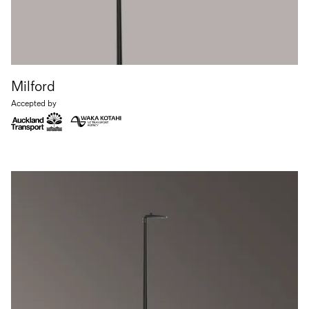
Milford
Accepted by