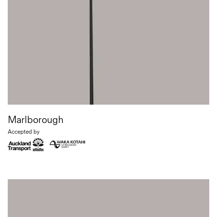
Marlborough
Accepted by