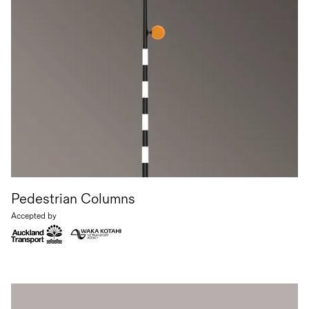
Pedestrian Columns
Accepted by