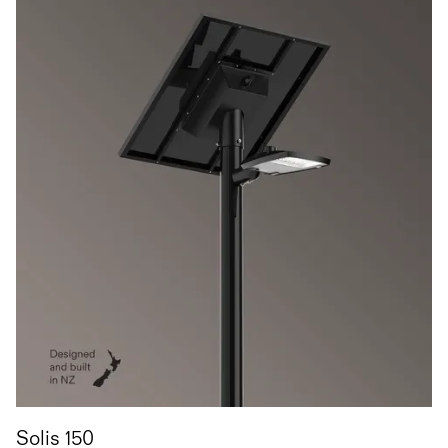
Solis 150