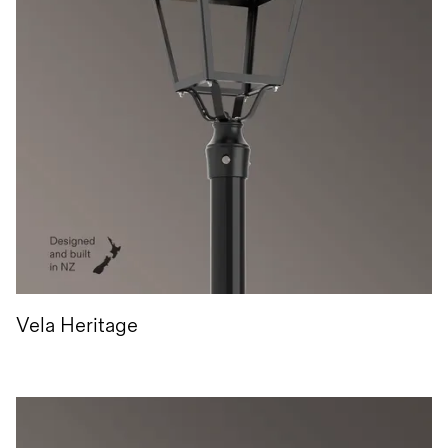
Vela Heritage