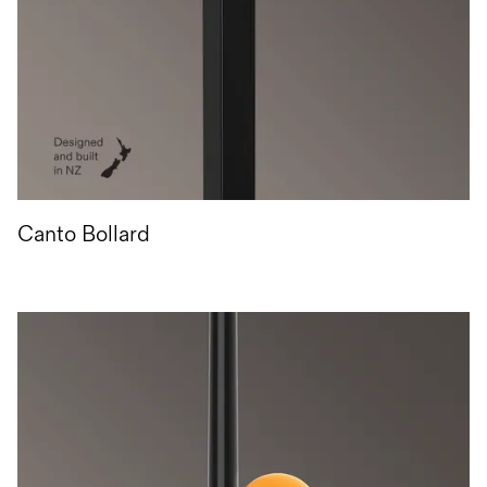
Canto Bollard