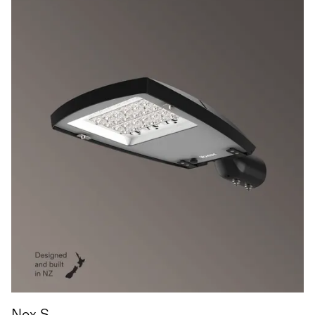
Nox S