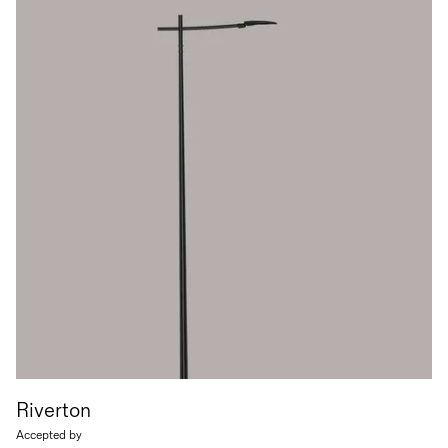
Riverton
Accepted by